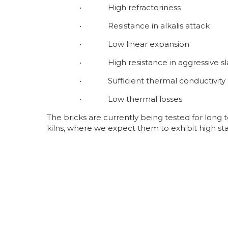
• High refractoriness
• Resistance in alkalis attack
• Low linear expansion
• High resistance in aggressive sl
• Sufficient thermal conductivity
• Low thermal losses
The bricks are currently being tested for long
kilns, where we expect them to exhibit high st