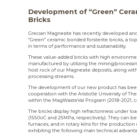
Development of “Green” Cera
Bricks
Grecian Magnesite has recently developed and 
“Green” ceramic bonded forsterite bricks, a t
in terms of performance and sustainability.
These value-added bricks with high environme
manufactured by utilizing the mining/processin
host rock of our Magnesite deposits, along w
processing streams.
The development of our new product has been 
cooperation with the Aristotle University of The
within the MagWasteVal Program (2018-2021, c
The bricks display high refractoriness under lo
(1550oC and 25MPa, respectively). They can be 
furnaces, and in rotary kilns for the production
exhibiting the following main technical advant