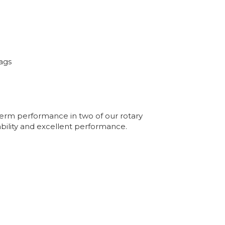
ags
 term performance in two of our rotary
ability and excellent performance.