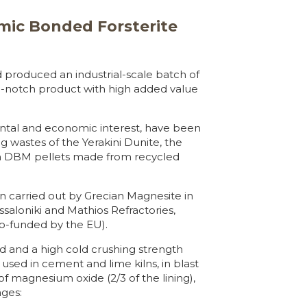
mic Bonded Forsterite
produced an industrial-scale batch of
op-notch product with high added value
ntal and economic interest, have been
g wastes of the Yerakini Dunite, the
ith DBM pellets made from recycled
carried out by Grecian Magnesite in
ssaloniki and Mathios Refractories,
o-funded by the EU).
ad and a high cold crushing strength
used in cement and lime kilns, in blast
 of magnesium oxide (2/3 of the lining),
ages: