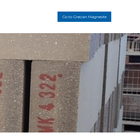
Main
Go to Grecian Magnesite
navigation